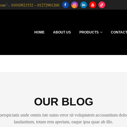
.com
01010921532
–
01272901260
HOME
ABOUT US
PRODUCTS
CONTACT
OUR BLOG
perspiciatis unde omnis iste natus error sit voluptatem accusantium do
laudantium, totam rem aperiam, eaque ipsa quae ab illo.