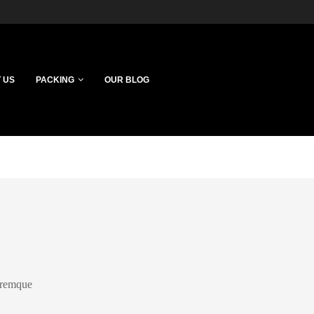
 US
PACKING
OUR BLOG
loremque