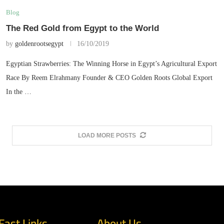
Blog
The Red Gold from Egypt to the World
by
goldenrootsegypt
16/10/2019
Egyptian Strawberries: The Winning Horse in Egypt’s Agricultural Export
Race By Reem Elrahmany Founder & CEO Golden Roots Global Export
In the …
LOAD MORE POSTS
Fast Links
About Us