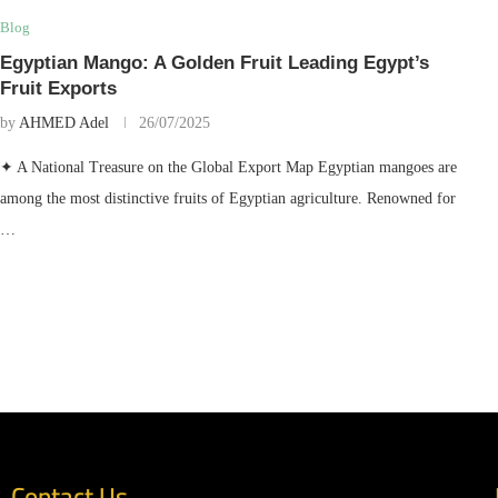
Blog
Egyptian Mango: A Golden Fruit Leading Egypt’s
Fruit Exports
by
AHMED Adel
26/07/2025
✦ A National Treasure on the Global Export Map Egyptian mangoes are
among the most distinctive fruits of Egyptian agriculture. Renowned for
…
Contact Us