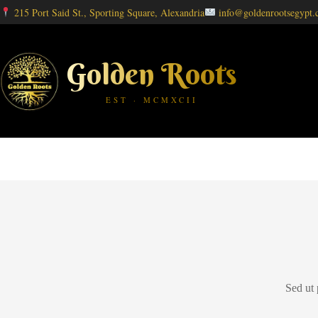
215 Port Said St., Sporting Square, Alexandria
info@goldenrootsegypt
Golden Roots
EST · MCMXCII
Sed ut 