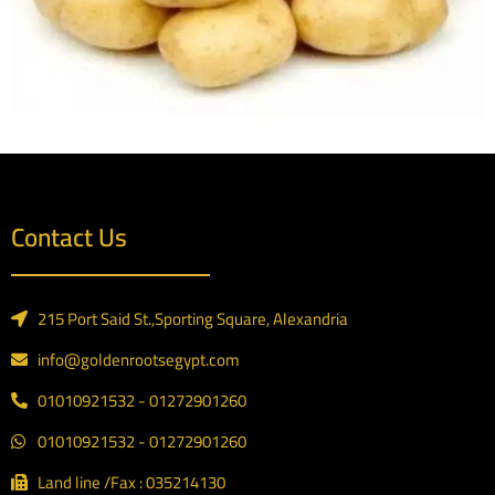
Contact Us
215 Port Said St.,Sporting Square, Alexandria
info@goldenrootsegypt.com
01010921532 - 01272901260
01010921532 - 01272901260
Land line /Fax : 035214130