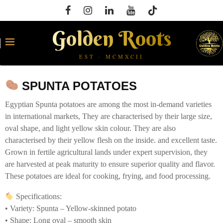
Golden Roots
EST · MCMXCII
SPUNTA POTATOES
Egyptian Spunta potatoes are among the most in-demand varieties
in international markets, They are characterised by their large size,
oval shape, and light yellow skin colour. They are also
characterised by their yellow flesh on the inside. and excellent taste.
Grown in fertile agricultural lands under expert supervision, they
are harvested at peak maturity to ensure superior quality and flavor.
These potatoes are ideal for cooking, frying, and food processing.
Specifications:
• Variety: Spunta – Yellow-skinned potato
• Shape: Long oval – smooth skin