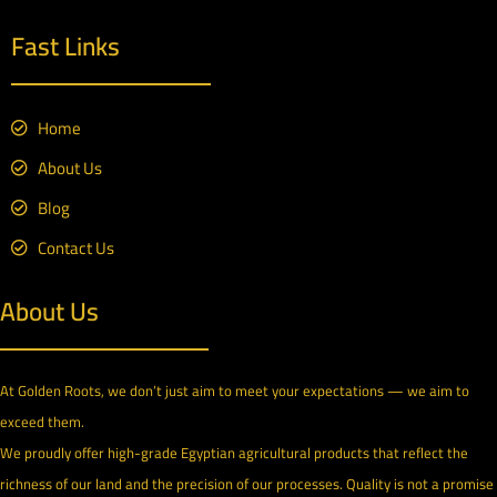
Fast Links
Home
About Us
Blog
Contact Us
About Us
At Golden Roots, we don’t just aim to meet your expectations — we aim to
exceed them.
We proudly offer high-grade Egyptian agricultural products that reflect the
richness of our land and the precision of our processes. Quality is not a promise