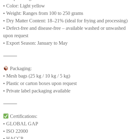
• Color: Light yellow
• Weight: Ranges from 100 to 250 grams
• Dry Matter Content: 18–21% (ideal for frying and processing)
• Defect-free and disease-free – available washed or unwashed
upon request
• Export Season: January to May
⸻
Packaging:
• Mesh bags (25 kg / 10 kg / 5 kg)
• Plastic or carton boxes upon request
• Private label packaging available
⸻
Certifications:
• GLOBAL GAP
• ISO 22000
• HACCP