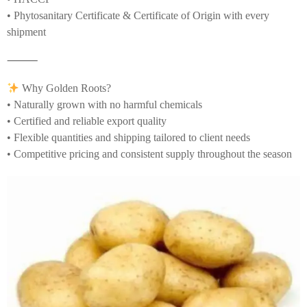
• Phytosanitary Certificate & Certificate of Origin with every
shipment
⸻
Why Golden Roots?
• Naturally grown with no harmful chemicals
• Certified and reliable export quality
• Flexible quantities and shipping tailored to client needs
• Competitive pricing and consistent supply throughout the season