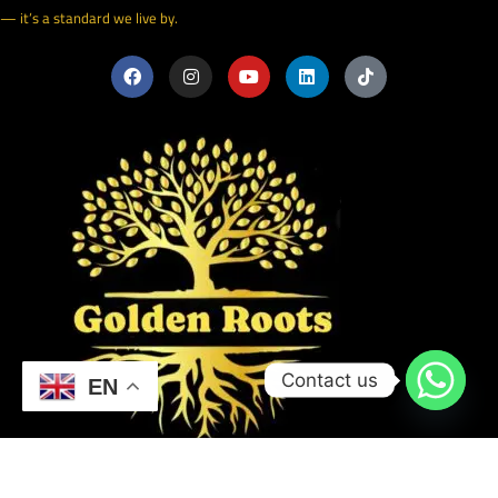
— it’s a standard we live by.
Contact us
EN