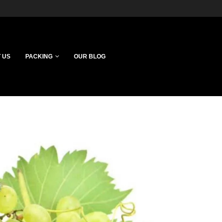
 US
PACKING
OUR BLOG