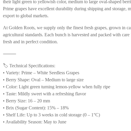
their light green to yellowish color, medium to large oval-shaped berri
Prime grapes have excellent durability during shipping and storage, 
export to global markets.
At Golden Roots, we supply only the finest fresh grapes, grown in car
agricultural standards. Each bunch is harvested and packed with care t
fresh and in perfect condition.
⸻
🏷️ Technical Specifications:
• Variety: Prime – White Seedless Grapes
• Berry Shape: Oval – Medium to large size
• Color: Light green turning lemon-yellow when fully ripe
• Taste: Mildly sweet with a refreshing flavor
• Berry Size: 16 – 20 mm
• Brix (Sugar Content): 15% – 18%
• Shelf Life: Up to 3 weeks in cold storage (0 – 1°C)
• Availability Season: May to June