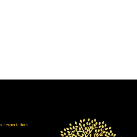
your expectations —