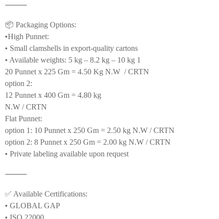
⸻
📦 Packaging Options:
•High Punnet:
• Small clamshells in export-quality cartons
• Available weights: 5 kg – 8.2 kg – 10 kg 1
20 Punnet x 225 Gm = 4.50 Kg N.W / CRTN
option 2:
12 Punnet x 400 Gm = 4.80 kg
N.W / CRTN
Flat Punnet:
option 1: 10 Punnet x 250 Gm = 2.50 kg N.W / CRTN
option 2: 8 Punnet x 250 Gm = 2.00 kg N.W / CRTN
• Private labeling available upon request
⸻
✅ Available Certifications:
• GLOBAL GAP
• ISO 22000