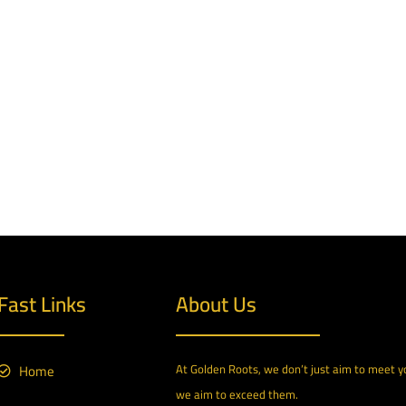
Fast Links
About Us
Home
At Golden Roots, we don’t just aim to meet 
we aim to exceed them.