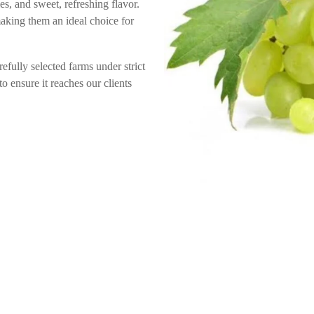
es, and sweet, refreshing flavor.
making them an ideal choice for
efully selected farms under strict
o ensure it reaches our clients