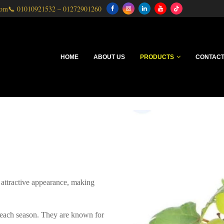
com
📞
01010921532
–
01272901260
HOME
ABOUT US
PRODUCTS
CONTACT
 attractive appearance, making
e each season. They are known for