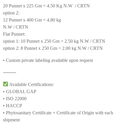
20 Punnet x 225 Gm = 4.50 Kg N.W / CRTN
option 2:
12 Punnet x 400 Gm = 4.80 kg
N.W / CRTN
Flat Punnet:
option 1: 10 Punnet x 250 Gm = 2.50 kg N.W / CRTN
option 2: 8 Punnet x 250 Gm = 2.00 kg N.W / CRTN
• Custom private labeling available upon request
⸻
Available Certifications:
• GLOBAL GAP
• ISO 22000
• HACCP
• Phytosanitary Certificate + Certificate of Origin with each
shipment
⸻