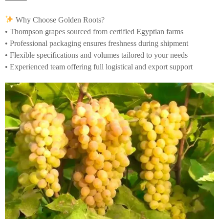
Why Choose Golden Roots?
• Thompson grapes sourced from certified Egyptian farms
• Professional packaging ensures freshness during shipment
• Flexible specifications and volumes tailored to your needs
• Experienced team offering full logistical and export support