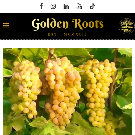
Golden Roots
EST · MCMXCII