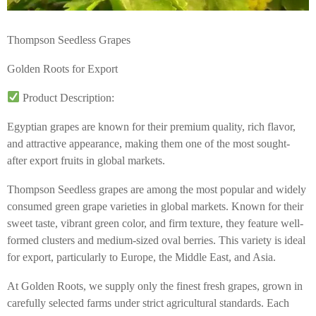
Thompson Seedless Grapes
Golden Roots for Export
Product Description:
Egyptian grapes are known for their premium quality, rich flavor,
and attractive appearance, making them one of the most sought-
after export fruits in global markets.
Thompson Seedless grapes are among the most popular and widely
consumed green grape varieties in global markets. Known for their
sweet taste, vibrant green color, and firm texture, they feature well-
formed clusters and medium-sized oval berries. This variety is ideal
for export, particularly to Europe, the Middle East, and Asia.
At Golden Roots, we supply only the finest fresh grapes, grown in
carefully selected farms under strict agricultural standards. Each