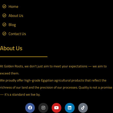
Home
About Us
Blog
Contact Us
About Us
At Golden Roots, we don’t just aim to meet your expectations — we aim to
exceed them.
We proudly offer high-grade Egyptian agricultural products that reflect the
richness of our land and the precision of our processes. Quality is not a promise
— it’s a standard we live by.