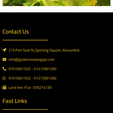
Contact Us
215 Port Said St.,Sporting Square, Alexandria
info@goldenrootsegypt.com
01010921532 - 01272901260
01010921532 - 01272901260
Land line /Fax : 035214130
Fast Links