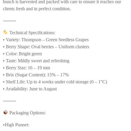
bunch is harvested and packed with care to ensure it reaches our
clients fresh and in perfect condition.
⸻
Technical Specifications:
• Variety: Thompson – Green Seedless Grapes
• Berry Shape: Oval berries – Uniform clusters
• Color: Bright green
• Taste: Mildly sweet and refreshing
• Berry Size: 16 – 19 mm
• Brix (Sugar Content): 15% – 17%
• Shelf Life: Up to 4 weeks under cold storage (0 – 1°C)
• Availability: June to August
⸻
Packaging Options:
•High Punnet: