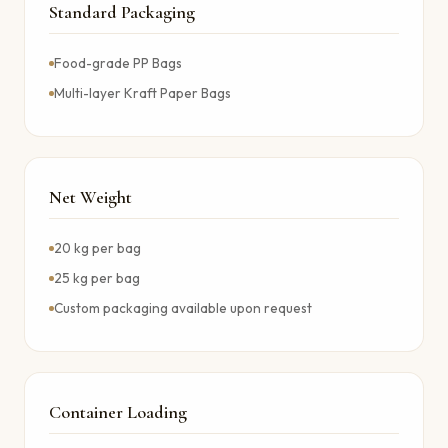
Standard Packaging
Food-grade PP Bags
Multi-layer Kraft Paper Bags
Net Weight
20 kg per bag
25 kg per bag
Custom packaging available upon request
Container Loading