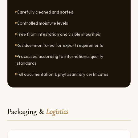
Carefully cleaned and sorted
Controlled moisture levels
Free from infestation and visible impurities
Residue-monitored for export requirements
Processed according to international quality
standards
Full documentation & phytosanitary certificates
Packaging &
Logistics