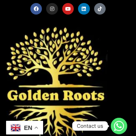
Contact us
EN