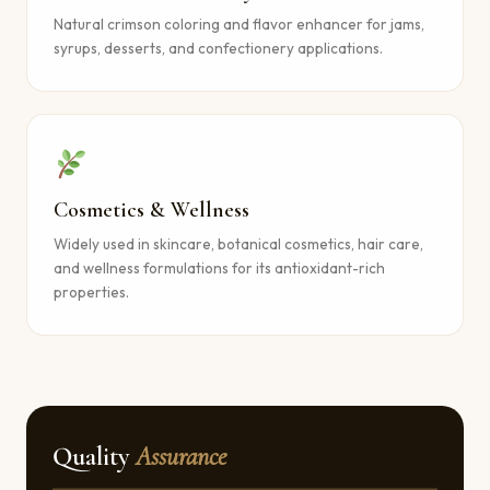
Natural crimson coloring and flavor enhancer for jams,
syrups, desserts, and confectionery applications.
Cosmetics & Wellness
Widely used in skincare, botanical cosmetics, hair care,
and wellness formulations for its antioxidant-rich
properties.
Quality
Assurance