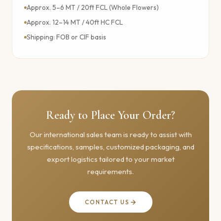
Approx. 5–6 MT / 20ft FCL (Whole Flowers)
Approx. 12–14 MT / 40ft HC FCL
Shipping: FOB or CIF basis
Ready to Place Your Order?
Our international sales team is ready to assist with
specifications, samples, customized packaging, and
export logistics tailored to your market
requirements.
CONTACT US