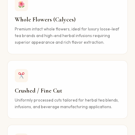
Whole Flowers (Calyces)
Premium intact whole flowers, ideal for luxury loose-leaf
tea brands and high-end herbal infusions requiring
superior appearance and rich flavor extraction.
Crushed / Fine Cut
Uniformly processed cuts tailored for herbal tea blends,
infusions, and beverage manufacturing applications.