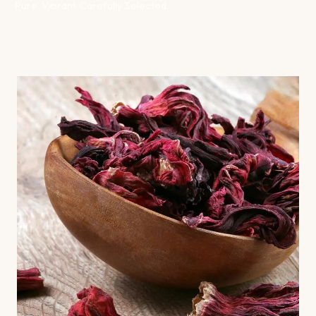
Pure. Vibrant. Carefully Selected.