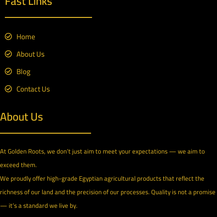
Fast Links
Home
About Us
Blog
Contact Us
About Us
At Golden Roots, we don’t just aim to meet your expectations — we aim to
exceed them.
We proudly offer high-grade Egyptian agricultural products that reflect the
richness of our land and the precision of our processes. Quality is not a promise
— it’s a standard we live by.