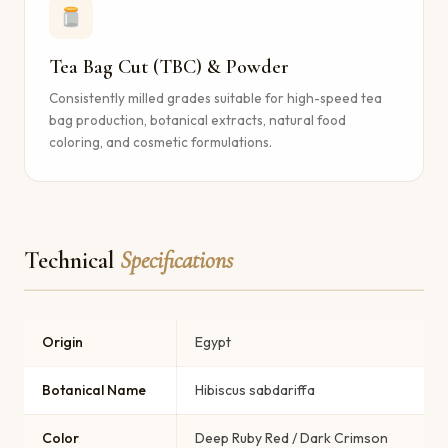
Tea Bag Cut (TBC) & Powder
Consistently milled grades suitable for high-speed tea
bag production, botanical extracts, natural food
coloring, and cosmetic formulations.
Technical
Specifications
Origin
Egypt
Botanical Name
Hibiscus sabdariffa
Color
Deep Ruby Red / Dark Crimson