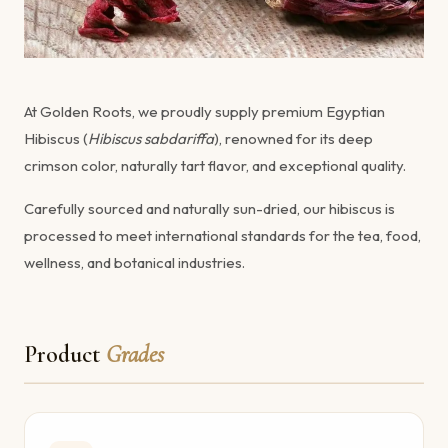
At Golden Roots, we proudly supply premium Egyptian
Hibiscus (
Hibiscus sabdariffa
), renowned for its deep
crimson color, naturally tart flavor, and exceptional quality.
Carefully sourced and naturally sun-dried, our hibiscus is
processed to meet international standards for the tea, food,
wellness, and botanical industries.
Product
Grades