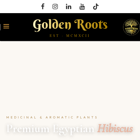
Golden Roots
EST · MCMXCII
MEDICINAL & AROMATIC PLANTS
Premium Egyptian
Hibiscus