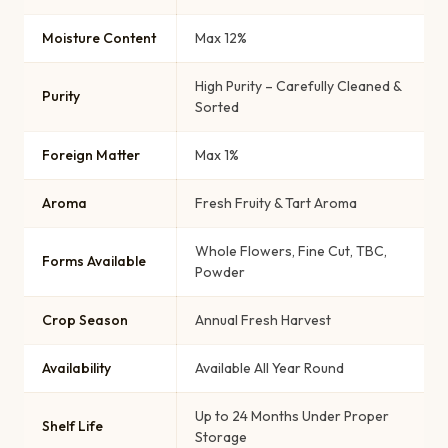
Moisture Content
Max 12%
High Purity – Carefully Cleaned &
Purity
Sorted
Foreign Matter
Max 1%
Aroma
Fresh Fruity & Tart Aroma
Whole Flowers, Fine Cut, TBC,
Forms Available
Powder
Crop Season
Annual Fresh Harvest
Availability
Available All Year Round
Up to 24 Months Under Proper
Shelf Life
Storage