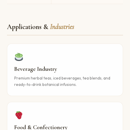
Applications &
Industries
Beverage Industry
Premium herbal teas, iced beverages, tea blends, and
ready-to-drink botanical infusions.
Food & Confectionery