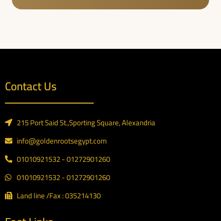
Contact Us
215 Port Said St.,Sporting Square, Alexandria
info@goldenrootsegypt.com
01010921532 - 01272901260
01010921532 - 01272901260
Land line /Fax : 035214130