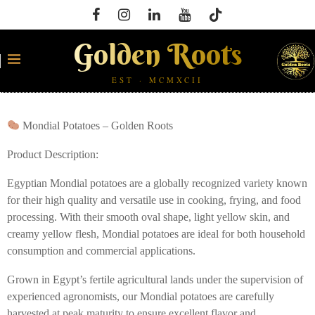
Golden Roots
EST · MCMXCII
Mondial Potatoes – Golden Roots
Product Description:
Egyptian Mondial potatoes are a globally recognized variety known
for their high quality and versatile use in cooking, frying, and food
processing. With their smooth oval shape, light yellow skin, and
creamy yellow flesh, Mondial potatoes are ideal for both household
consumption and commercial applications.
Grown in Egypt’s fertile agricultural lands under the supervision of
experienced agronomists, our Mondial potatoes are carefully
harvested at peak maturity to ensure excellent flavor and