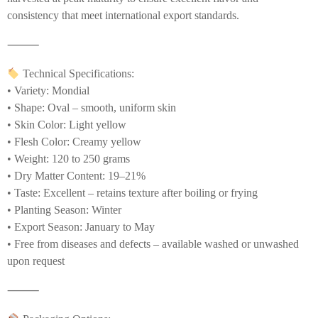
consistency that meet international export standards.
⸻
Technical Specifications:
• Variety: Mondial
• Shape: Oval – smooth, uniform skin
• Skin Color: Light yellow
• Flesh Color: Creamy yellow
• Weight: 120 to 250 grams
• Dry Matter Content: 19–21%
• Taste: Excellent – retains texture after boiling or frying
• Planting Season: Winter
• Export Season: January to May
• Free from diseases and defects – available washed or unwashed
upon request
⸻