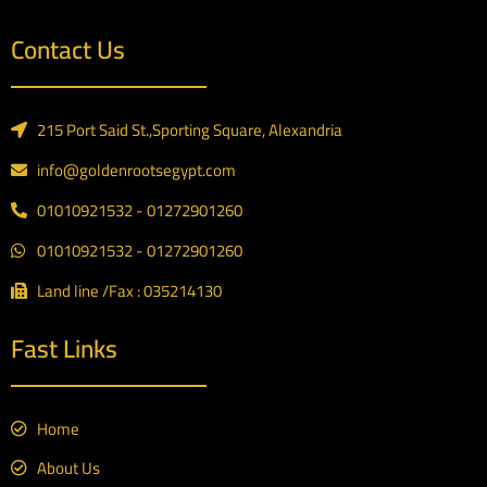
Contact Us
215 Port Said St.,Sporting Square, Alexandria
info@goldenrootsegypt.com
01010921532 - 01272901260
01010921532 - 01272901260
Land line /Fax : 035214130
Fast Links
Home
About Us