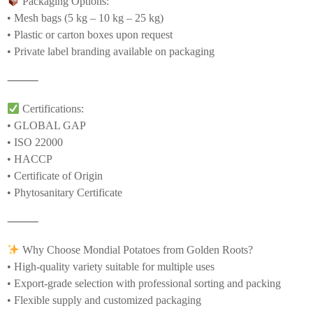
Packaging Options:
• Mesh bags (5 kg – 10 kg – 25 kg)
• Plastic or carton boxes upon request
• Private label branding available on packaging
⸻
Certifications:
• GLOBAL GAP
• ISO 22000
• HACCP
• Certificate of Origin
• Phytosanitary Certificate
⸻
Why Choose Mondial Potatoes from Golden Roots?
• High-quality variety suitable for multiple uses
• Export-grade selection with professional sorting and packing
• Flexible supply and customized packaging