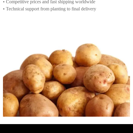
• Competitive prices and fast shipping worldwide
• Technical support from planting to final delivery