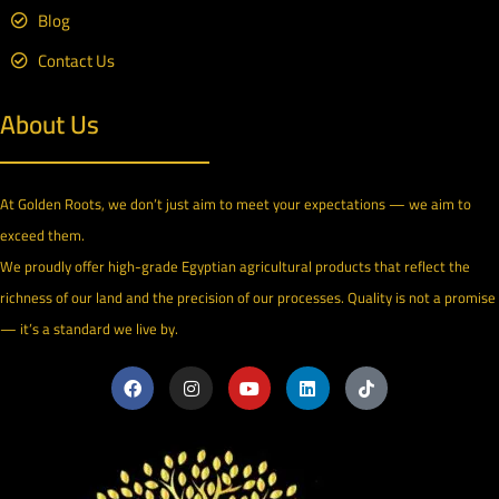
Blog
Contact Us
About Us
At Golden Roots, we don’t just aim to meet your expectations — we aim to
exceed them.
We proudly offer high-grade Egyptian agricultural products that reflect the
richness of our land and the precision of our processes. Quality is not a promise
— it’s a standard we live by.