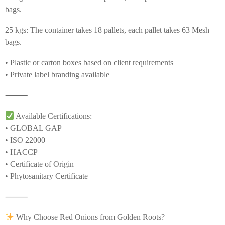
bags.
25 kgs: The container takes 18 pallets, each pallet takes 63 Mesh
bags.
• Plastic or carton boxes based on client requirements
• Private label branding available
⸻
Available Certifications:
• GLOBAL GAP
• ISO 22000
• HACCP
• Certificate of Origin
• Phytosanitary Certificate
⸻
Why Choose Red Onions from Golden Roots?