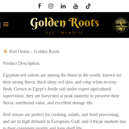
Golden Roots
EST · MCMXCII
Red Onion – Golden Roots
Product Description:
Egyptian red onions are among the finest in the world, known for
their strong flavor, thick shiny red skin, and crisp white-to-rosy
flesh. Grown in Egypt’s fertile soil under expert agricultural
supervision, they are harvested at peak maturity to preserve their
flavor, nutritional value, and excellent storage life.
Red onions are perfect for cooking, salads, and food processing,
and are in high demand in European, Gulf, and African markets due
to their consistent quality and long shelf life.