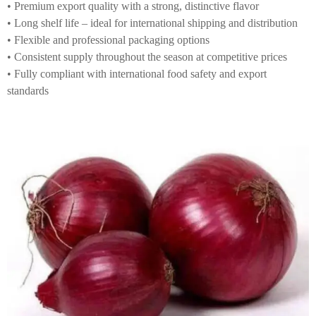
• Premium export quality with a strong, distinctive flavor
• Long shelf life – ideal for international shipping and distribution
• Flexible and professional packaging options
• Consistent supply throughout the season at competitive prices
• Fully compliant with international food safety and export
standards