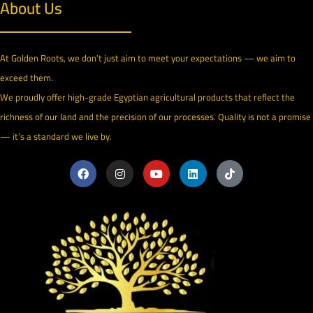
About Us
At Golden Roots, we don’t just aim to meet your expectations — we aim to
exceed them.
We proudly offer high-grade Egyptian agricultural products that reflect the
richness of our land and the precision of our processes. Quality is not a promise
— it’s a standard we live by.