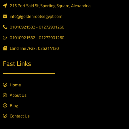
215 Port Said St.,Sporting Square, Alexandria
info@goldenrootsegypt.com
01010921532 - 01272901260
01010921532 - 01272901260
Land line /Fax : 035214130
Fast Links
Home
About Us
Blog
Contact Us