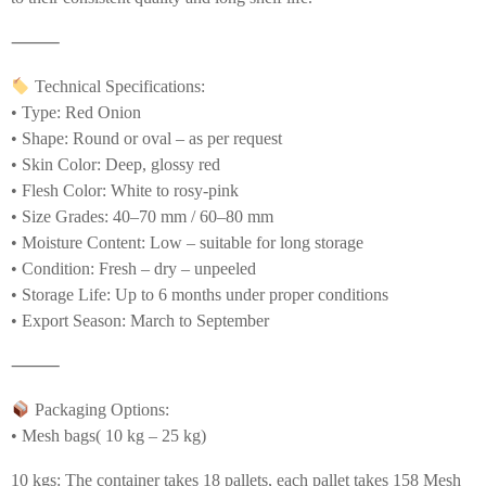
⸻
Technical Specifications:
• Type: Red Onion
• Shape: Round or oval – as per request
• Skin Color: Deep, glossy red
• Flesh Color: White to rosy-pink
• Size Grades: 40–70 mm / 60–80 mm
• Moisture Content: Low – suitable for long storage
• Condition: Fresh – dry – unpeeled
• Storage Life: Up to 6 months under proper conditions
• Export Season: March to September
⸻
Packaging Options:
• Mesh bags( 10 kg – 25 kg)
10 kgs: The container takes 18 pallets, each pallet takes 158 Mesh