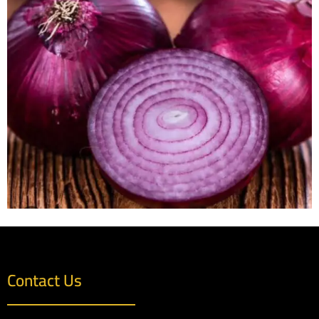
Contact Us