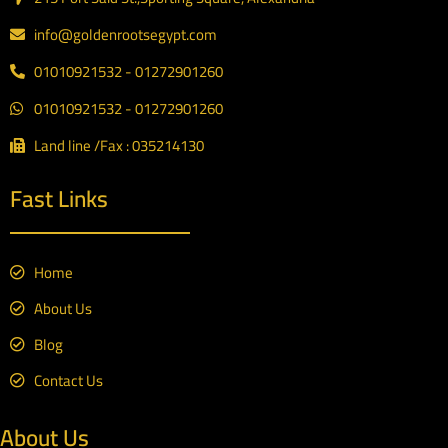
info@goldenrootsegypt.com
01010921532 - 01272901260
01010921532 - 01272901260
Land line /Fax : 035214130
Fast Links
Home
About Us
Blog
Contact Us
About Us