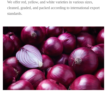
We offer red, yellow, and white varieties in various sizes,
cleaned, graded, and packed according to international export
standards.