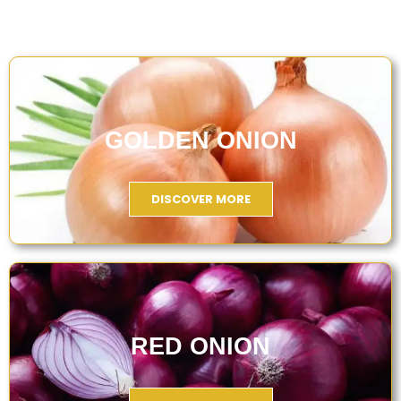
GOLDEN ONION
DISCOVER MORE
RED ONION