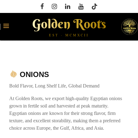
Golden Roots
EST · MCMXCII
ONIONS
Bold Flavor, Long Shelf Life, Global Demand
At Golden Roots, we export high-quality Egyptian onions
grown in fertile soil and harvested at peak maturity.
Egyptian onions are known for their strong flavor, firm
texture, and excellent storability, making them a preferred
choice across Europe, the Gulf, Africa, and Asia.