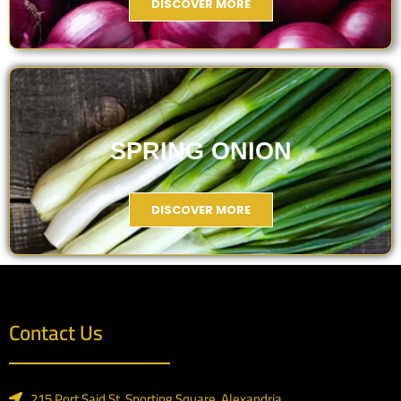
DISCOVER MORE
SPRING ONION
DISCOVER MORE
Contact Us
215 Port Said St.,Sporting Square, Alexandria