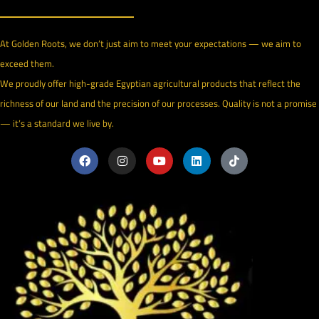
At Golden Roots, we don’t just aim to meet your expectations — we aim to
exceed them.
We proudly offer high-grade Egyptian agricultural products that reflect the
richness of our land and the precision of our processes. Quality is not a promise
— it’s a standard we live by.