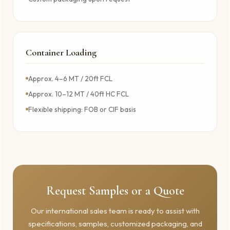
Container Loading
Approx. 4–6 MT / 20ft FCL
Approx. 10–12 MT / 40ft HC FCL
Flexible shipping: FOB or CIF basis
Request Samples or a Quote
Our international sales team is ready to assist with
specifications, samples, customized packaging, and