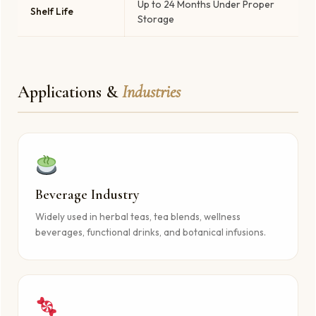
Up to 24 Months Under Proper
Shelf Life
Storage
Applications &
Industries
Beverage Industry
Widely used in herbal teas, tea blends, wellness
beverages, functional drinks, and botanical infusions.