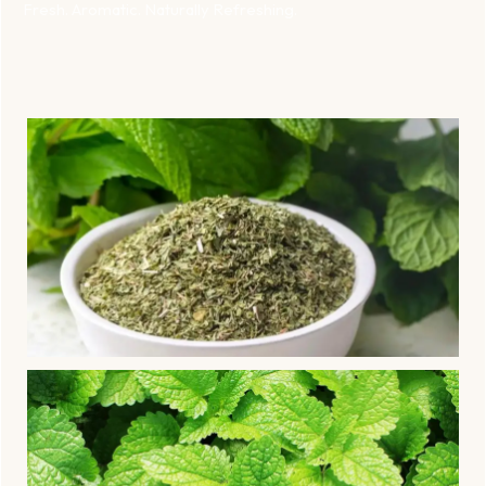
Fresh. Aromatic. Naturally Refreshing.