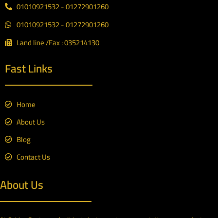
01010921532 - 01272901260
01010921532 - 01272901260
Land line /Fax : 035214130
Fast Links
Home
About Us
Blog
Contact Us
About Us