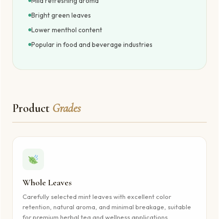
Mild refreshing aroma
Bright green leaves
Lower menthol content
Popular in food and beverage industries
Product
Grades
Whole Leaves
Carefully selected mint leaves with excellent color
retention, natural aroma, and minimal breakage, suitable
for premium herbal tea and wellness applications.