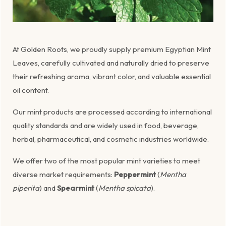
At Golden Roots, we proudly supply premium Egyptian Mint
Leaves, carefully cultivated and naturally dried to preserve
their refreshing aroma, vibrant color, and valuable essential
oil content.
Our mint products are processed according to international
quality standards and are widely used in food, beverage,
herbal, pharmaceutical, and cosmetic industries worldwide.
We offer two of the most popular mint varieties to meet
diverse market requirements:
Peppermint
(
Mentha
piperita
) and
Spearmint
(
Mentha spicata
).