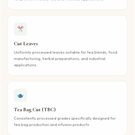
Cut Leaves
Uniformly processed leaves suitable for tea blends, food
manufacturing, herbal preparations, and industrial
applications.
Tea Bag Cut (TBC)
Consistently processed grades specifically designed for
tea bag production and infusion products.