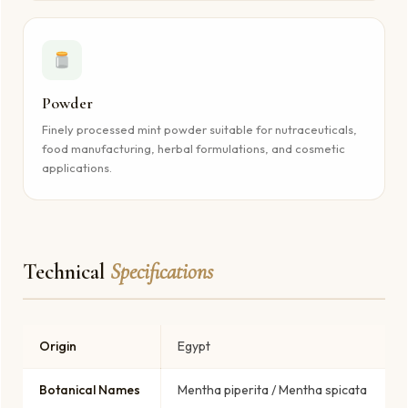
Powder
Finely processed mint powder suitable for nutraceuticals,
food manufacturing, herbal formulations, and cosmetic
applications.
Technical
Specifications
Origin
Egypt
Botanical Names
Mentha piperita / Mentha spicata