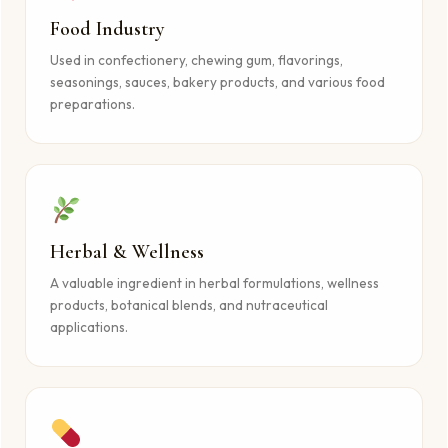
Food Industry
Used in confectionery, chewing gum, flavorings,
seasonings, sauces, bakery products, and various food
preparations.
Herbal & Wellness
A valuable ingredient in herbal formulations, wellness
products, botanical blends, and nutraceutical
applications.