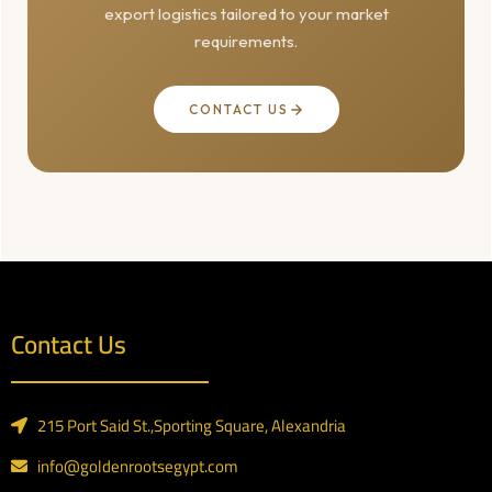
export logistics tailored to your market
requirements.
CONTACT US
Contact Us
215 Port Said St.,Sporting Square, Alexandria
info@goldenrootsegypt.com