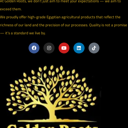
At Golden Roots, we don’t just aim to meet your expectations — we aim to
exceed them.
We proudly offer high-grade Egyptian agricultural products that reflect the
richness of our land and the precision of our processes. Quality is not a promise
— it’s a standard we live by.