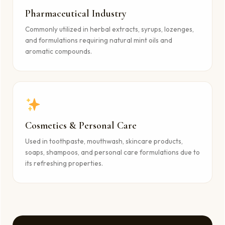
Pharmaceutical Industry
Commonly utilized in herbal extracts, syrups, lozenges,
and formulations requiring natural mint oils and
aromatic compounds.
Cosmetics & Personal Care
Used in toothpaste, mouthwash, skincare products,
soaps, shampoos, and personal care formulations due to
its refreshing properties.