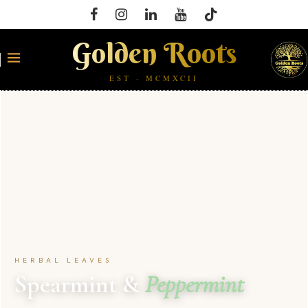
Golden Roots
EST · MCMXCII
HERBAL LEAVES
Spearmint &
Peppermint