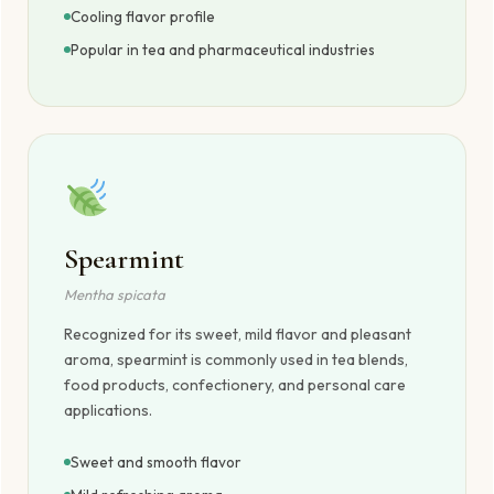
Cooling flavor profile
Popular in tea and pharmaceutical industries
Spearmint
Mentha spicata
Recognized for its sweet, mild flavor and pleasant
aroma, spearmint is commonly used in tea blends,
food products, confectionery, and personal care
applications.
Sweet and smooth flavor