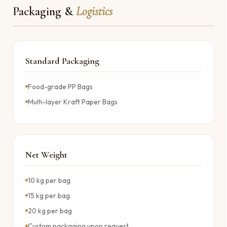
Packaging &
Logistics
Standard Packaging
Food-grade PP Bags
Multi-layer Kraft Paper Bags
Net Weight
10 kg per bag
15 kg per bag
20 kg per bag
Custom packaging upon request