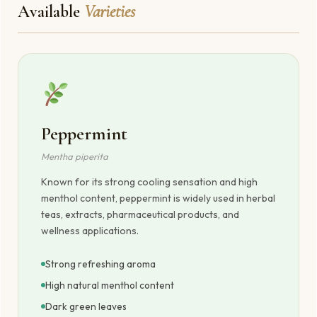
Available
Varieties
Peppermint
Mentha piperita
Known for its strong cooling sensation and high
menthol content, peppermint is widely used in herbal
teas, extracts, pharmaceutical products, and
wellness applications.
Strong refreshing aroma
High natural menthol content
Dark green leaves