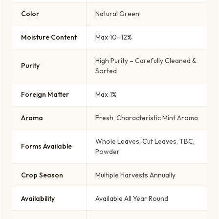
Color
Natural Green
Moisture Content
Max 10–12%
High Purity – Carefully Cleaned &
Purity
Sorted
Foreign Matter
Max 1%
Aroma
Fresh, Characteristic Mint Aroma
Whole Leaves, Cut Leaves, TBC,
Forms Available
Powder
Crop Season
Multiple Harvests Annually
Availability
Available All Year Round