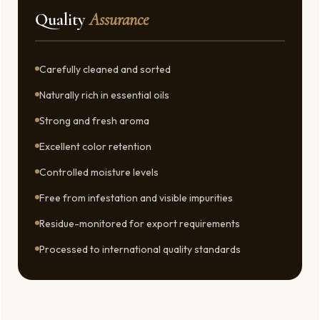
Quality
Assurance
Carefully cleaned and sorted
Naturally rich in essential oils
Strong and fresh aroma
Excellent color retention
Controlled moisture levels
Free from infestation and visible impurities
Residue-monitored for export requirements
Processed to international quality standards