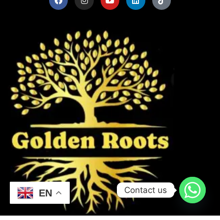
Contact us
EN