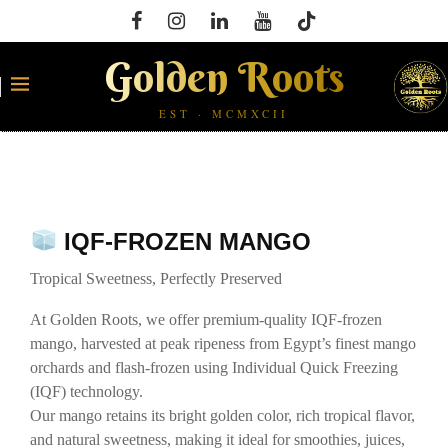
Golden Roots
EST · MCMXCII
IQF-FROZEN MANGO
Tropical Sweetness, Perfectly Preserved
At Golden Roots, we offer premium-quality IQF-frozen
mango, harvested at peak ripeness from Egypt’s finest mango
orchards and flash-frozen using Individual Quick Freezing
(IQF) technology.
Our mango retains its bright golden color, rich tropical flavor,
and natural sweetness, making it ideal for smoothies, juices,