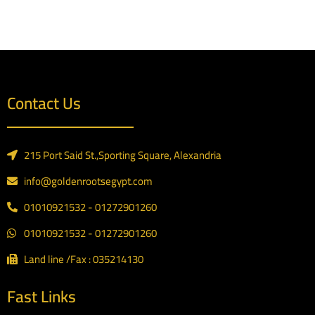
Contact Us
215 Port Said St.,Sporting Square, Alexandria
info@goldenrootsegypt.com
01010921532 - 01272901260
01010921532 - 01272901260
Land line /Fax : 035214130
Fast Links