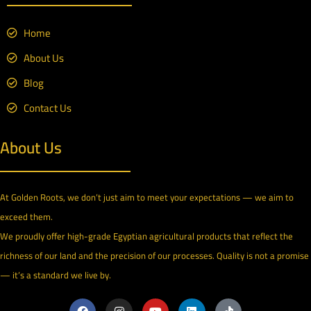
Home
About Us
Blog
Contact Us
About Us
At Golden Roots, we don’t just aim to meet your expectations — we aim to
exceed them.
We proudly offer high-grade Egyptian agricultural products that reflect the
richness of our land and the precision of our processes. Quality is not a promise
— it’s a standard we live by.