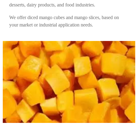
desserts, dairy products, and food industries.
We offer diced mango cubes and mango slices, based on
your market or industrial application needs.